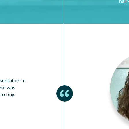
hair
esentation in
ere was
to buy.