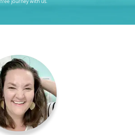
-free journey with us.