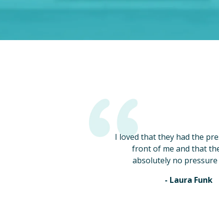
I loved that they had the pr
front of me and that th
absolutely no pressure 
- Laura Funk