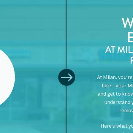
W
AT MI
At Milan, you’r
face—your Mi
and get to know
understand y
remova
Here’s what y