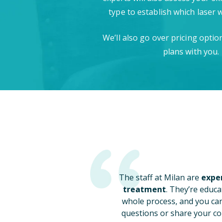
type to establish which laser 
We’ll also go over pricing opti
plans with you.
The staff at Milan are
exper
treatment
. They’re educa
whole process, and you ca
questions or share your co