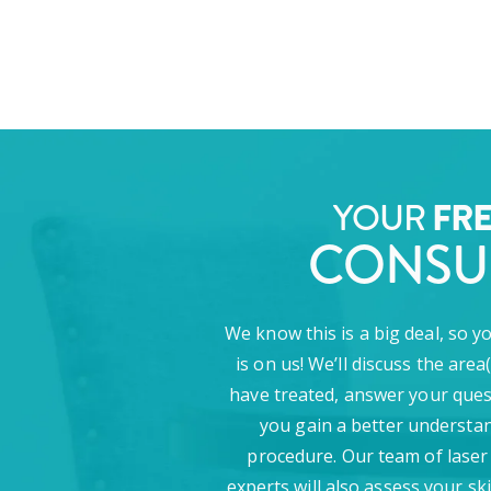
YOUR
FR
CONSU
We know this is a big deal, so y
is on us! We’ll discuss the area
have treated, answer your ques
you gain a better understan
procedure. Our team of laser
experts will also assess your sk